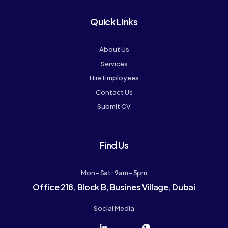
Quick Links
About Us
Services
Hire Employees
Contact Us
Submit CV
Find Us
Mon - Sat : 9am - 5pm
Office 218, Block B, Busines Village, Dubai
Social Media
J
J
J
J