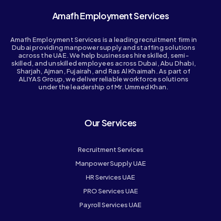
Amafh Employment Services
Amafh Employment Services is a leading recruitment firm in
Dubai providing manpower supply and staffing solutions
across the UAE. We help businesses hire skilled, semi-
skilled, and unskilled employees across Dubai, Abu Dhabi,
Sharjah, Ajman, Fujairah, and Ras Al Khaimah. As part of
ALIYAS Group, we deliver reliable workforce solutions
under the leadership of Mr. Ummed Khan.
Our Services
Recruitment Services
Manpower Supply UAE
HR Services UAE
PRO Services UAE
Payroll Services UAE