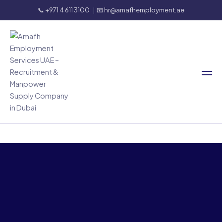
📞 +971 4 611 3100
|
📧 hr@amafhemployment.ae