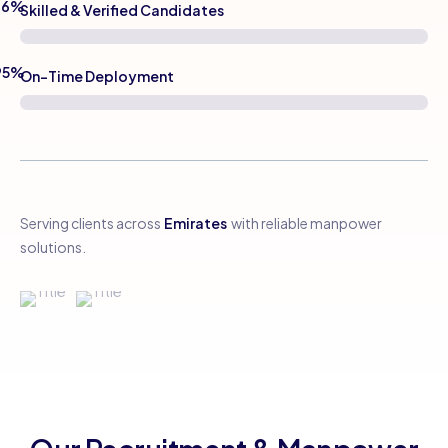
96%
Skilled & Verified Candidates
95%
On-Time Deployment
Serving clients across
Emirates
with reliable manpower
solutions.