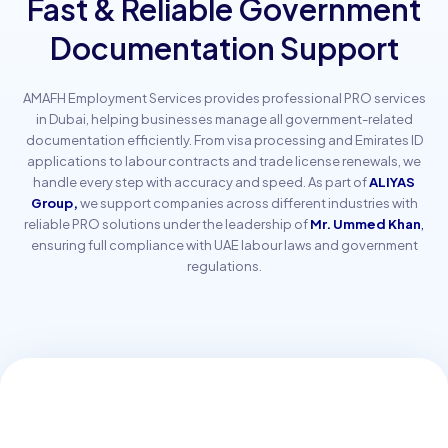
Fast & Reliable Government
Documentation Support
AMAFH Employment Services provides professional PRO services
in Dubai, helping businesses manage all government-related
documentation efficiently. From visa processing and Emirates ID
applications to labour contracts and trade license renewals, we
handle every step with accuracy and speed. As part of
ALIYAS
Group,
we support companies across different industries with
reliable PRO solutions under the leadership of
Mr. Ummed Khan
,
ensuring full compliance with UAE labour laws and government
regulations.