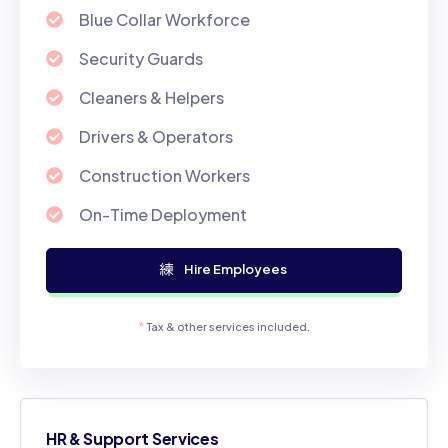
Blue Collar Workforce
Security Guards
Cleaners & Helpers
Drivers & Operators
Construction Workers
On-Time Deployment
Hire Employees
*
Tax & other services included.
HR & Support Services