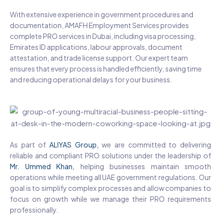
With extensive experience in government procedures and
documentation, AMAFH Employment Services provides
complete PRO services in Dubai, including visa processing,
Emirates ID applications, labour approvals, document
attestation, and trade license support. Our expert team
ensures that every process is handled efficiently, saving time
and reducing operational delays for your business.
As part of
ALIYAS Group,
we are committed to delivering
reliable and compliant PRO solutions under the leadership of
Mr. Ummed Khan
,
helping businesses maintain smooth
operations while meeting all UAE government regulations. Our
goal is to simplify complex processes and allow companies to
focus on growth while we manage their PRO requirements
professionally.