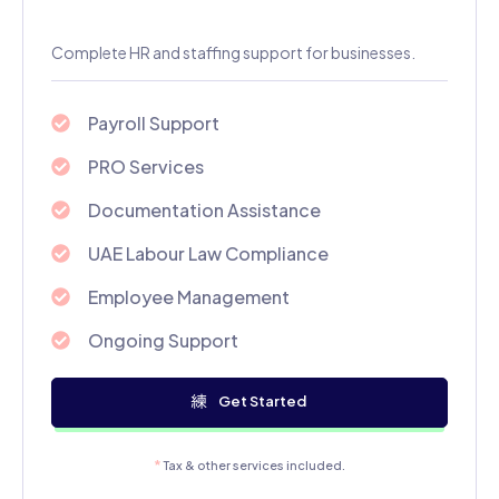
Complete HR and staffing support for businesses.
Payroll Support
PRO Services
Documentation Assistance
UAE Labour Law Compliance
Employee Management
Ongoing Support
Get Started
*
Tax & other services included.