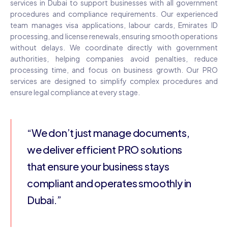
services in Dubai to support businesses with all government
procedures and compliance requirements. Our experienced
team manages visa applications, labour cards, Emirates ID
processing, and license renewals, ensuring smooth operations
without delays. We coordinate directly with government
authorities, helping companies avoid penalties, reduce
processing time, and focus on business growth. Our PRO
services are designed to simplify complex procedures and
ensure legal compliance at every stage.
“We don’t just manage documents,
we deliver efficient PRO solutions
that ensure your business stays
compliant and operates smoothly in
Dubai.”