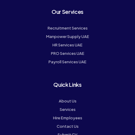
Our Services
Recruitment Services
Manpower Supply UAE
HR Services UAE
PRO Services UAE
Payroll Services UAE
Quick Links
About Us
Services
Hire Employees
Contact Us
Submit CV