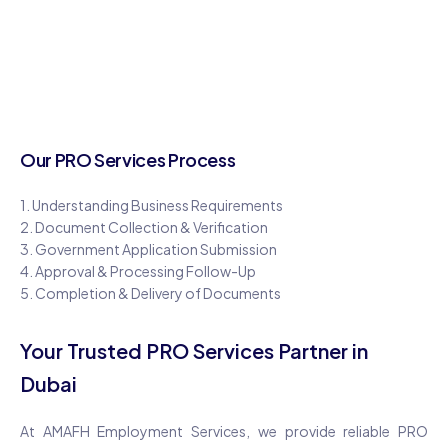
Our PRO Services Process
1. Understanding Business Requirements
2. Document Collection & Verification
3. Government Application Submission
4. Approval & Processing Follow-Up
5. Completion & Delivery of Documents
Your Trusted PRO Services Partner in
Dubai
At AMAFH Employment Services, we provide reliable PRO