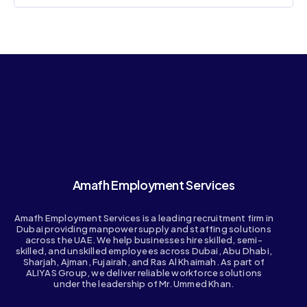
Amafh Employment Services
Amafh Employment Services is a leading recruitment firm in
Dubai providing manpower supply and staffing solutions
across the UAE. We help businesses hire skilled, semi-
skilled, and unskilled employees across Dubai, Abu Dhabi,
Sharjah, Ajman, Fujairah, and Ras Al Khaimah. As part of
ALIYAS Group, we deliver reliable workforce solutions
under the leadership of Mr. Ummed Khan.