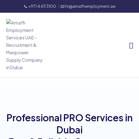
📞 +971 4 611 3100
|
📧 hr@amafhemployment.ae
Professional PRO Services in
Dubai