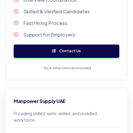
Skilled & Verified Candidates
Fast Hiring Process
Support for Employers
Contact Us
*
Tax & other services included.
Manpower Supply UAE
Providing skilled, semi-skilled, and unskilled
workforce.