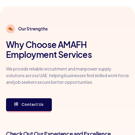
Our Strengths
Why Choose AMAFH
Employment Services
We provide reliable recruitment and manpower supply
solutions across UAE, helping businesses find skilled workforce
and job seekers secure better opportunities.
Contact Us
Check Out Our Experience and Excellence