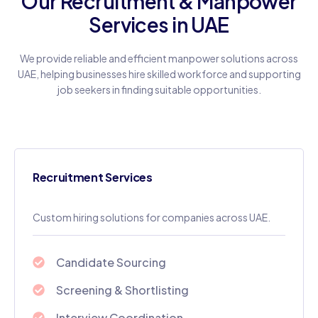
Our Recruitment & Manpower
Services in UAE
We provide reliable and efficient manpower solutions across
UAE, helping businesses hire skilled workforce and supporting
job seekers in finding suitable opportunities.
Recruitment Services
Custom hiring solutions for companies across UAE.
Candidate Sourcing
Screening & Shortlisting
Interview Coordination