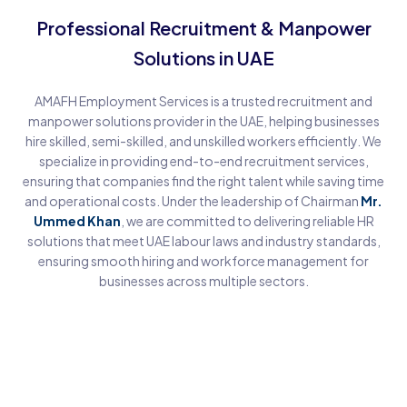
Professional Recruitment & Manpower
Solutions in UAE
AMAFH Employment Services is a trusted recruitment and
manpower solutions provider in the UAE, helping businesses
hire skilled, semi-skilled, and unskilled workers efficiently. We
specialize in providing end-to-end recruitment services,
ensuring that companies find the right talent while saving time
and operational costs. Under the leadership of Chairman
Mr.
Ummed Khan
, we are committed to delivering reliable HR
solutions that meet UAE labour laws and industry standards,
ensuring smooth hiring and workforce management for
businesses across multiple sectors.